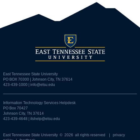
East Tennessee State University
PO BOX 70300 | Johnson City, TN 37614
423-439-1000 |
info@etsu.edu
Information Technology Services Helpdesk
PO Box 70427
Johnson City, TN 37614
423-439-4648 |
itshelp@etsu.edu
East Tennessee State University
© 2026 all rights reserved |
privacy