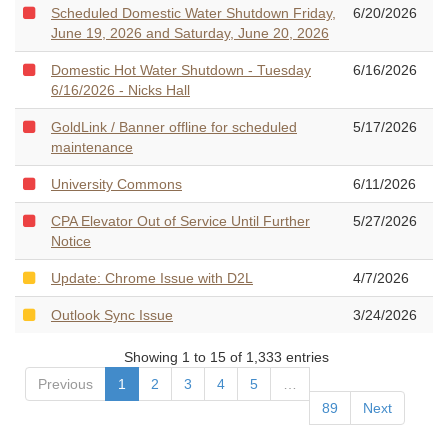
Scheduled Domestic Water Shutdown Friday,
6/20/2026
June 19, 2026 and Saturday, June 20, 2026
Domestic Hot Water Shutdown - Tuesday
6/16/2026
6/16/2026 - Nicks Hall
GoldLink / Banner offline for scheduled
5/17/2026
maintenance
University Commons
6/11/2026
CPA Elevator Out of Service Until Further
5/27/2026
Notice
Update: Chrome Issue with D2L
4/7/2026
Outlook Sync Issue
3/24/2026
Showing 1 to 15 of 1,333 entries
Previous
1
2
3
4
5
…
89
Next