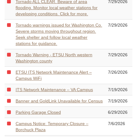
Tornado ALL CLEAR. Beware of area
7/29/2026
flooding. Monitor local weather stations for
developing conditions. Click for more.
Tornado warnings issued for Washington Co.
7/29/2026
Severe storms moving throughout region.
Seek shelter and follow local weather
stations for guidance.
Tornado Warning - ETSU North western
7/29/2026
Washington county
ETSU ITS Network Maintenance Alert –
7/26/2026
Campus WiFi
ITS Network Maintenance – VA Campus
7/19/2026
Banner and GoldLink Unavailable for Census
7/19/2026
Parking Garage Closed
6/29/2026
Campus Notice: Temporary Closure –
7/6/2026
Borchuck Plaza