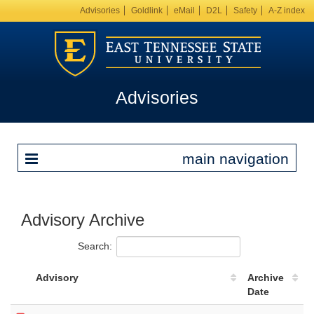
Advisories
Goldlink
eMail
D2L
Safety
A-Z index
Advisories
main navigation
Advisory Archive
Search:
Advisory
Archive
Date