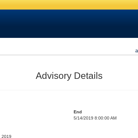
a
Advisory Details
End
5/14/2019 8:00:00 AM
, 2019