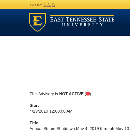
A
A
A
Text Size:
This Advisory is
NOT ACTIVE
(
)
Start
4/29/2019 12:00:00 AM
Title
Annual Steam Shutdown May 4, 2019 through May 13