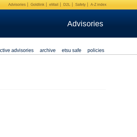
Advisories
Goldlink
eMail
D2L
Safety
A-Z index
Advisories
ctive advisories
archive
etsu safe
policies