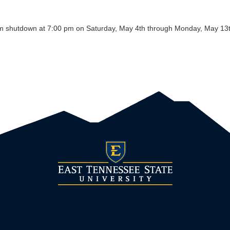
m shutdown at 7:00 pm on Saturday, May 4th through Monday, May 13th