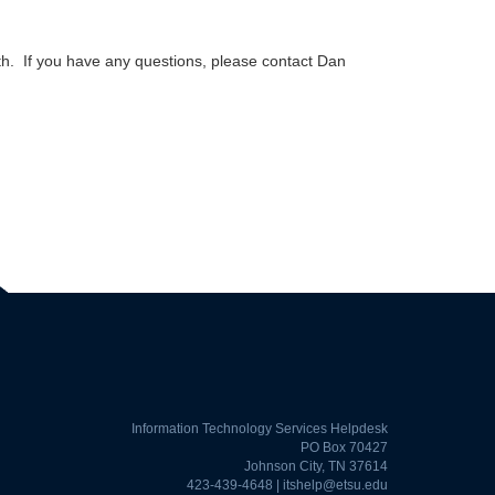
. If you have any questions, please contact Dan
Information Technology Services Helpdesk
PO Box 70427
Johnson City, TN 37614
423-439-4648 |
itshelp@etsu.edu