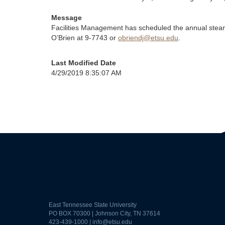
Message
Facilities Management has scheduled the annual stea
O’Brien at 9-7743 or
obriendj@etsu.edu
.
Last Modified Date
4/29/2019 8:35:07 AM
East Tennessee State University
PO BOX 70300 | Johnson City, TN 37614
423-439-1000 |
info@etsu.edu