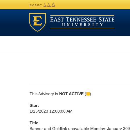
A
A
A
Text Size:
This Advisory is
NOT ACTIVE
(
)
Start
1/25/2023 12:00:00 AM
Title
Banner and Goldlink unavailable Monday, January 30t