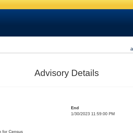
a
Advisory Details
End
1/30/2023 11:59:00 PM
h for Census