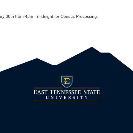
ary 30th from 4pm - midnight for Census Processing.