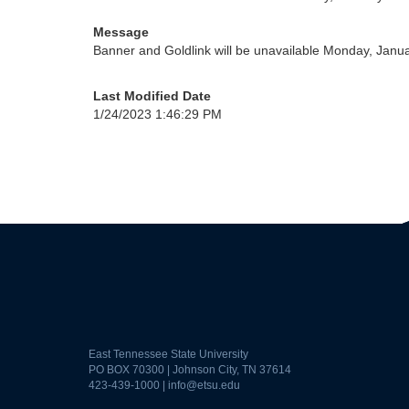
Message
Banner and Goldlink will be unavailable Monday, Janu
Last Modified Date
1/24/2023 1:46:29 PM
East Tennessee State University
PO BOX 70300 | Johnson City, TN 37614
423-439-1000 |
info@etsu.edu