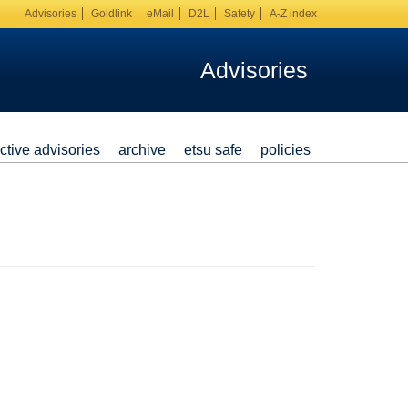
Advisories
Goldlink
eMail
D2L
Safety
A-Z index
Advisories
ctive advisories
archive
etsu safe
policies