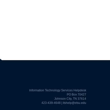
Information Technology Services Helpdesk
PO Box 70427
Johnson City, TN 37614
423-439-4648 |
itshelp@etsu.edu