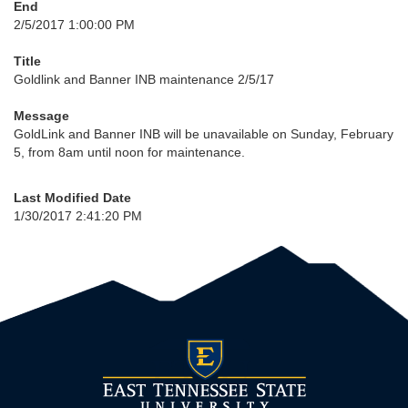
End
2/5/2017 1:00:00 PM
Title
Goldlink and Banner INB maintenance 2/5/17
Message
GoldLink and Banner INB will be unavailable on Sunday, February
5, from 8am until noon for maintenance.
Last Modified Date
1/30/2017 2:41:20 PM