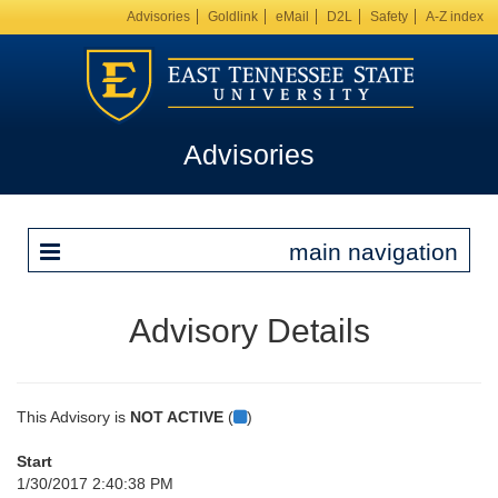
Advisories
Goldlink
eMail
D2L
Safety
A-Z index
Advisories
main navigation
Advisory Details
This Advisory is
NOT ACTIVE
(
)
Start
1/30/2017 2:40:38 PM