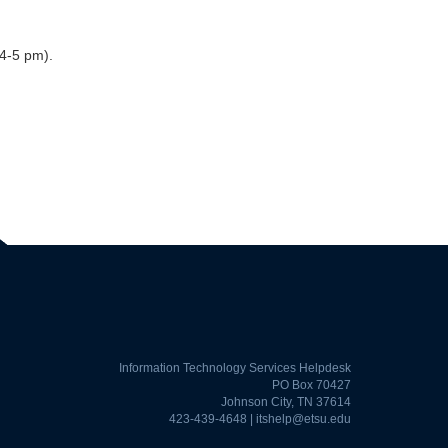
4-5 pm).
Information Technology Services Helpdesk
PO Box 70427
Johnson City, TN 37614
423-439-4648 |
itshelp@etsu.edu