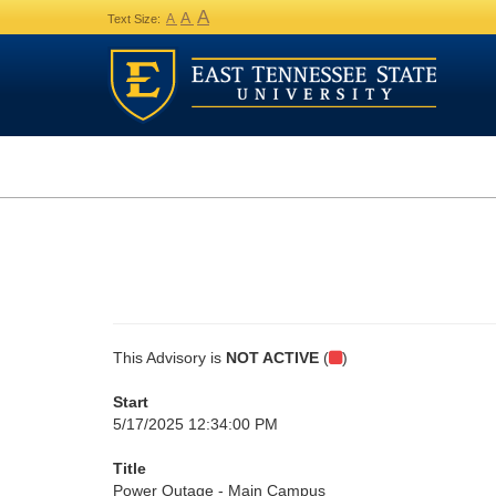
A
A
A
Text Size:
This Advisory is
NOT ACTIVE
(
)
Start
5/17/2025 12:34:00 PM
Title
Power Outage - Main Campus