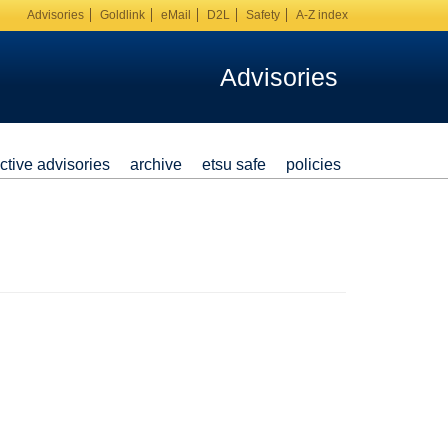
Advisories
Goldlink
eMail
D2L
Safety
A-Z index
Advisories
ctive advisories
archive
etsu safe
policies