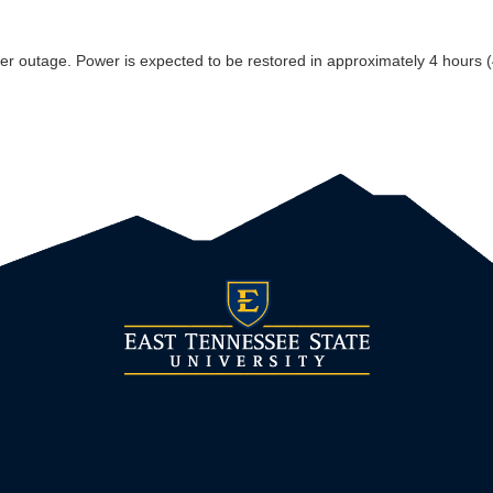
 outage. Power is expected to be restored in approximately 4 hours (