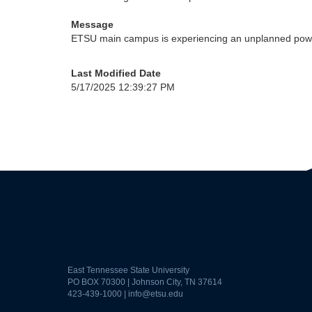
Message
ETSU main campus is experiencing an unplanned power
Last Modified Date
5/17/2025 12:39:27 PM
East Tennessee State University
PO BOX 70300 | Johnson City, TN 37614
423-439-1000 |
info@etsu.edu