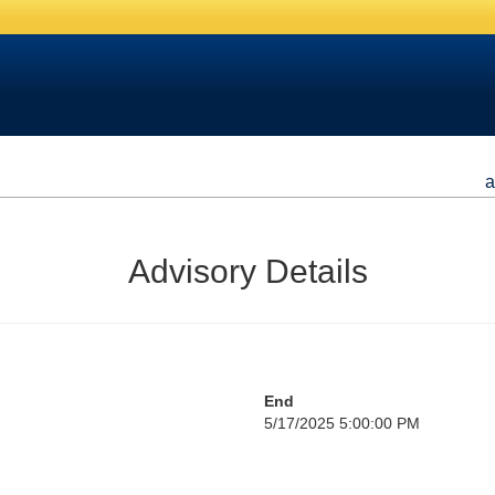
a
Advisory Details
End
5/17/2025 5:00:00 PM