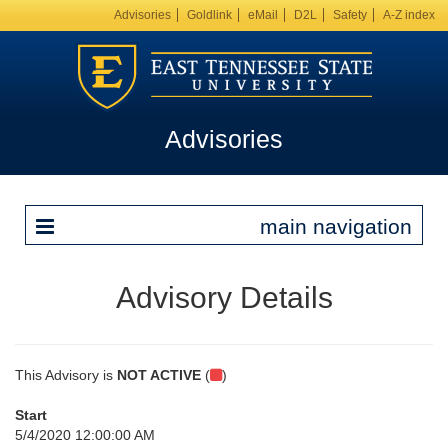
Advisories
Goldlink
eMail
D2L
Safety
A-Z index
Advisories
main navigation
Advisory Details
This Advisory is
NOT ACTIVE
(
)
Start
5/4/2020 12:00:00 AM