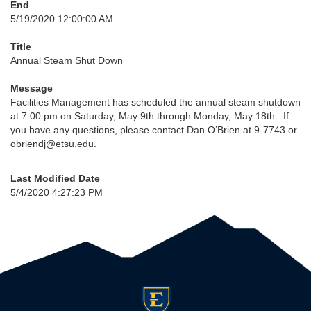
End
5/19/2020 12:00:00 AM
Title
Annual Steam Shut Down
Message
Facilities Management has scheduled the annual steam shutdown
at 7:00 pm on Saturday, May 9th through Monday, May 18th. If
you have any questions, please contact Dan O’Brien at 9-7743 or
obriendj@etsu.edu.
Last Modified Date
5/4/2020 4:27:23 PM