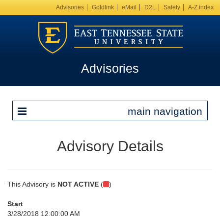
Advisories
Goldlink
eMail
D2L
Safety
A-Z index
Advisories
main navigation
Advisory Details
This Advisory is
NOT ACTIVE
(
)
Start
3/28/2018 12:00:00 AM