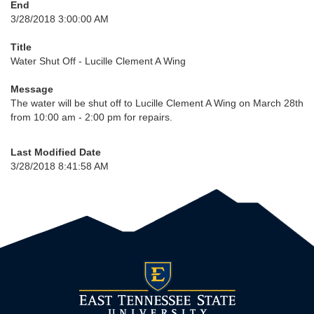
End
3/28/2018 3:00:00 AM
Title
Water Shut Off - Lucille Clement A Wing
Message
The water will be shut off to Lucille Clement A Wing on March 28th
from 10:00 am - 2:00 pm for repairs.
Last Modified Date
3/28/2018 8:41:58 AM