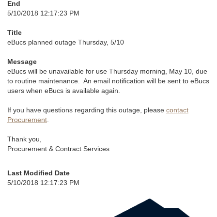
End
5/10/2018 12:17:23 PM
Title
eBucs planned outage Thursday, 5/10
Message
eBucs will be unavailable for use Thursday morning, May 10, due
to routine maintenance. An email notification will be sent to eBucs
users when eBucs is available again.
If you have questions regarding this outage, please
contact
Procurement
.
Thank you,
Procurement & Contract Services
Last Modified Date
5/10/2018 12:17:23 PM