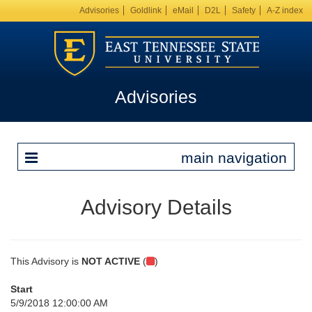
Advisories
Goldlink
eMail
D2L
Safety
A-Z index
Advisories
main navigation
Advisory Details
This Advisory is
NOT ACTIVE
(
)
Start
5/9/2018 12:00:00 AM