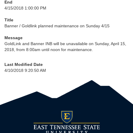
End
4/15/2018 1:00:00 PM
Title
Banner / Goldlink planned maintenance on Sunday 4/15
Message
GoldLink and Banner INB will be unavailable on Sunday, April 15,
2018, from 8:00am until noon for maintenance.
Last Modified Date
4/10/2018 9:20:50 AM