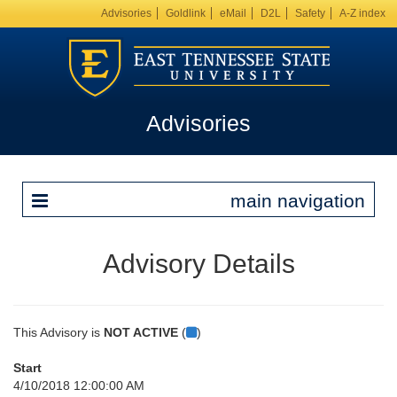
Advisories
Goldlink
eMail
D2L
Safety
A-Z index
Advisories
main navigation
Advisory Details
This Advisory is
NOT ACTIVE
(
)
Start
4/10/2018 12:00:00 AM