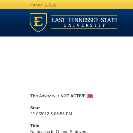
A
A
A
Text Size:
This Advisory is
NOT ACTIVE
(
)
Start
2/10/2012 5:05:53 PM
Title
No access to Q: and S: drives