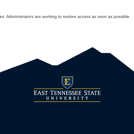
es. Administrators are working to restore access as soon as possible.