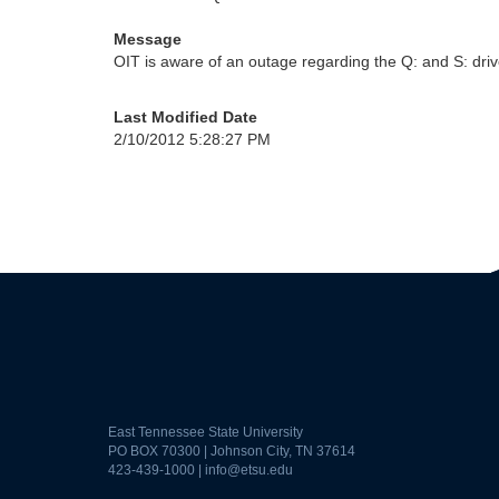
Message
OIT is aware of an outage regarding the Q: and S: driv
Last Modified Date
2/10/2012 5:28:27 PM
East Tennessee State University
PO BOX 70300 | Johnson City, TN 37614
423-439-1000 |
info@etsu.edu