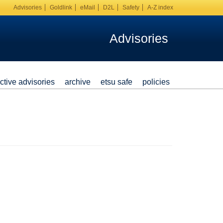
Advisories
Goldlink
eMail
D2L
Safety
A-Z index
Advisories
ctive advisories
archive
etsu safe
policies