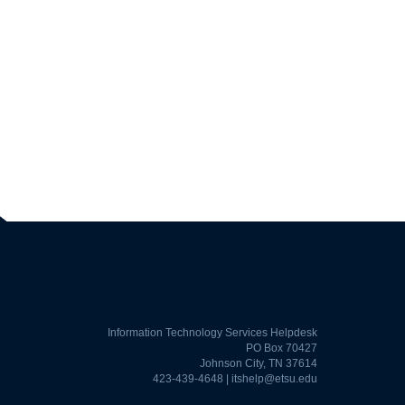
Information Technology Services Helpdesk
PO Box 70427
Johnson City, TN 37614
423-439-4648 |
itshelp@etsu.edu