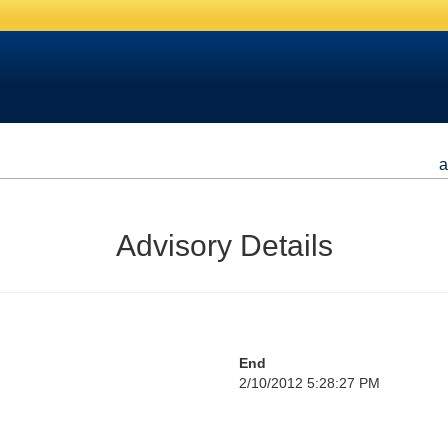
a
Advisory Details
End
2/10/2012 5:28:27 PM