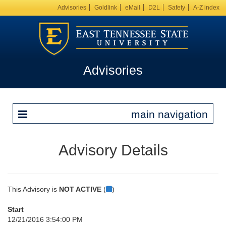
Advisories
Goldlink
eMail
D2L
Safety
A-Z index
Advisories
main navigation
Advisory Details
This Advisory is
NOT ACTIVE
(
)
Start
12/21/2016 3:54:00 PM