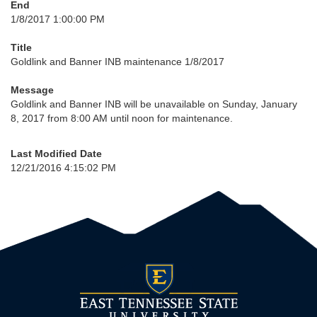
End
1/8/2017 1:00:00 PM
Title
Goldlink and Banner INB maintenance 1/8/2017
Message
Goldlink and Banner INB will be unavailable on Sunday, January
8, 2017 from 8:00 AM until noon for maintenance.
Last Modified Date
12/21/2016 4:15:02 PM