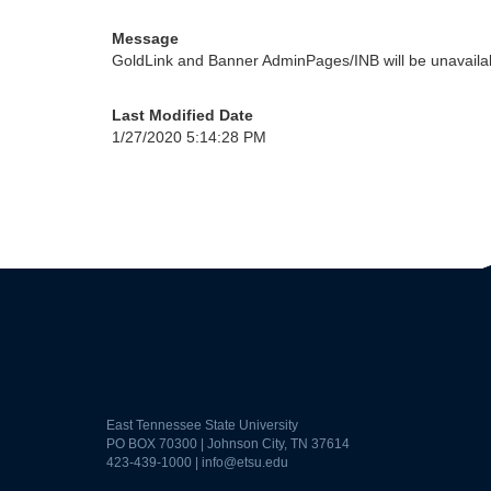
Message
GoldLink and Banner AdminPages/INB will be unavailabl
Last Modified Date
1/27/2020 5:14:28 PM
East Tennessee State University
PO BOX 70300 | Johnson City, TN 37614
423-439-1000 |
info@etsu.edu