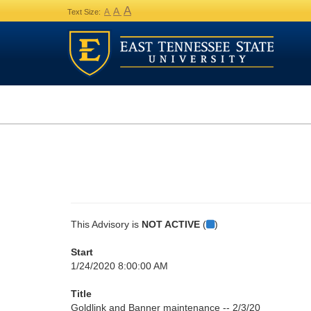
A
A
A
Text Size:
This Advisory is
NOT ACTIVE
(
)
Start
1/24/2020 8:00:00 AM
Title
Goldlink and Banner maintenance -- 2/3/20