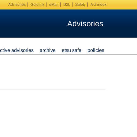
Advisories
Goldlink
eMail
D2L
Safety
A-Z index
Advisories
ctive advisories
archive
etsu safe
policies