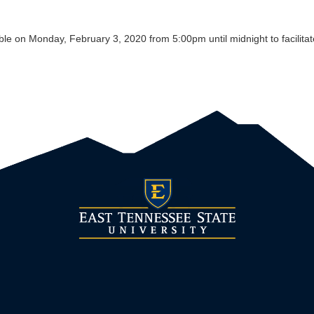
e on Monday, February 3, 2020 from 5:00pm until midnight to facilitat