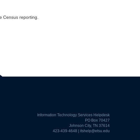
e Census reporting.
Information Technology Services Helpdesk
PO Box 70427
Johnson City, TN 37614
423-439-4648 |
itshelp@etsu.edu