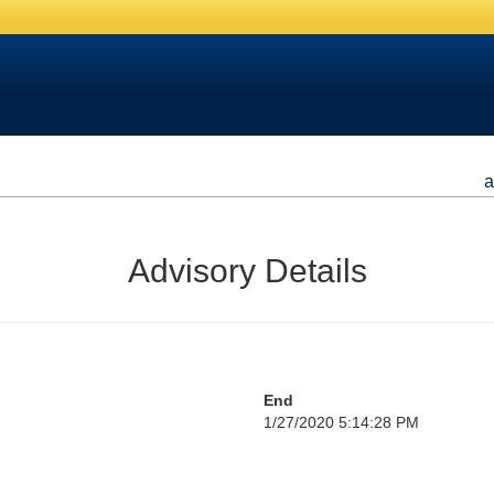
a
Advisory Details
End
1/27/2020 5:14:28 PM