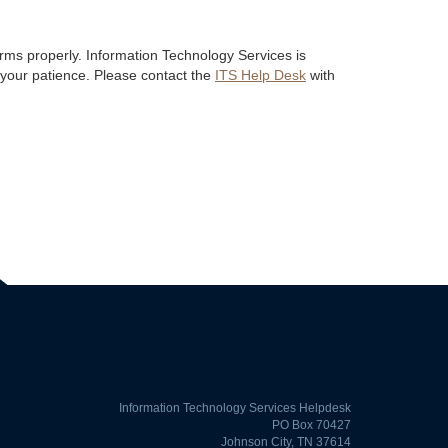
ms properly. Information Technology Services is
 your patience. Please contact the
ITS Help Desk
with
Information Technology Services Helpdesk
PO Box 70427
Johnson City, TN 37614