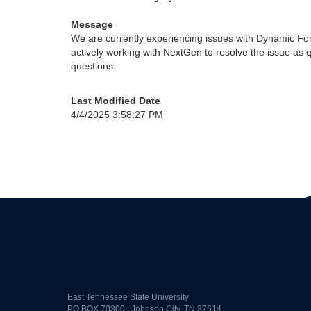
Message
We are currently experiencing issues with Dynamic Fo
actively working with NextGen to resolve the issue as 
questions.
Last Modified Date
4/4/2025 3:58:27 PM
East Tennessee State University
PO BOX 70300 | Johnson City, TN 37614