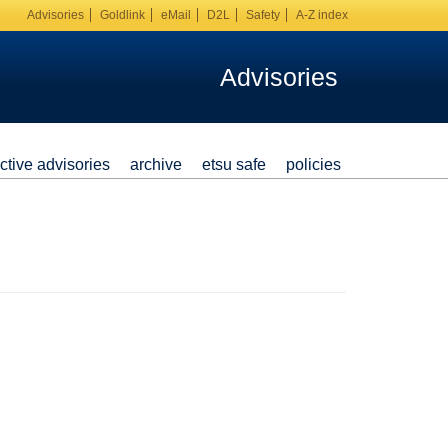
Advisories
Goldlink
eMail
D2L
Safety
A-Z index
Advisories
ctive advisories
archive
etsu safe
policies