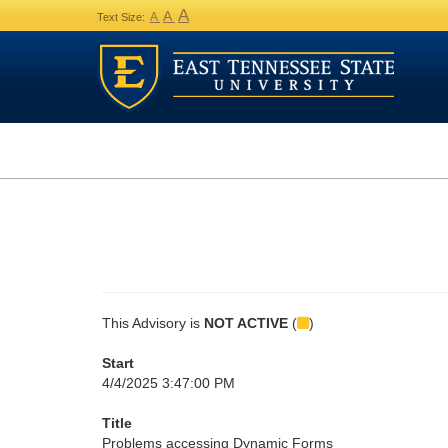
A
A
A
Text Size:
This Advisory is
NOT ACTIVE
(
)
Start
4/4/2025 3:47:00 PM
Title
Problems accessing Dynamic Forms