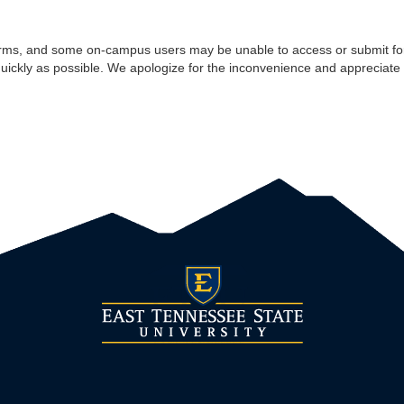
rms, and some on-campus users may be unable to access or submit for
quickly as possible. We apologize for the inconvenience and appreciate