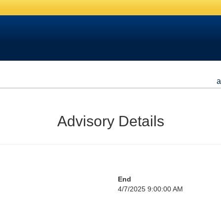
a
Advisory Details
End
4/7/2025 9:00:00 AM