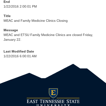
End
1/22/2016 2:00:01 PM
Title
MEAC and Family Medicine Clinics Closing
Message
MEAC and ETSU Family Medicine Clinics are closed Friday,
January 22.
Last Modified Date
1/22/2016 6:00:01 AM