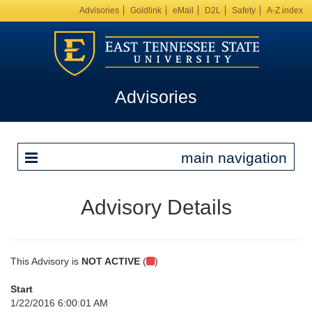
Advisories
Goldlink
eMail
D2L
Safety
A-Z index
Advisories
main navigation
Advisory Details
This Advisory is
NOT ACTIVE
(
)
Start
1/22/2016 6:00:01 AM