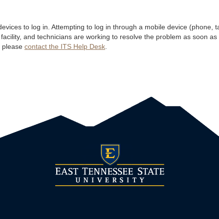
ices to log in. Attempting to log in through a mobile device (phone, table
 facility, and technicians are working to resolve the problem as soon as
, please
contact the ITS Help Desk
.