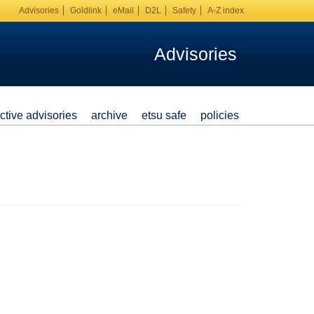
Advisories
Goldlink
eMail
D2L
Safety
A-Z index
Advisories
ctive advisories
archive
etsu safe
policies