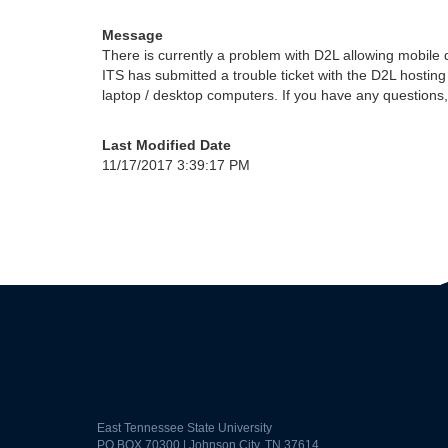
Message
There is currently a problem with D2L allowing mobile dev
ITS has submitted a trouble ticket with the D2L hosting
laptop / desktop computers. If you have any questions
Last Modified Date
11/17/2017 3:39:17 PM
East Tennessee State University
PO BOX 70300 | Johnson City, TN 37614