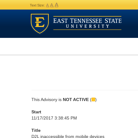
A
A
A
Text Size:
This Advisory is
NOT ACTIVE
(
)
Start
11/17/2017 3:38:45 PM
Title
D2L inaccessible from mobile devices