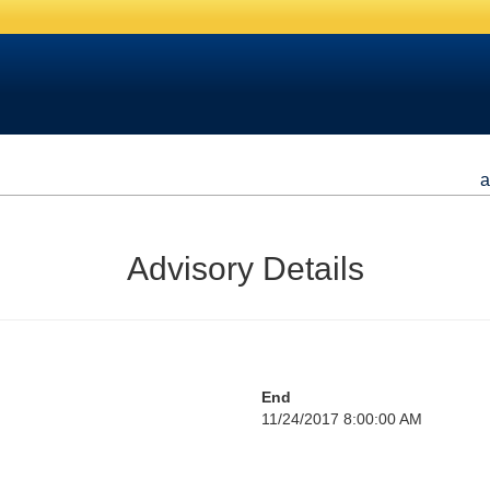
a
Advisory Details
End
11/24/2017 8:00:00 AM