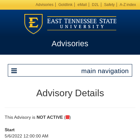
Advisories
Goldlink
eMail
D2L
Safety
A-Z index
Advisories
main navigation
Advisory Details
This Advisory is
NOT ACTIVE
(
)
Start
5/6/2022 12:00:00 AM