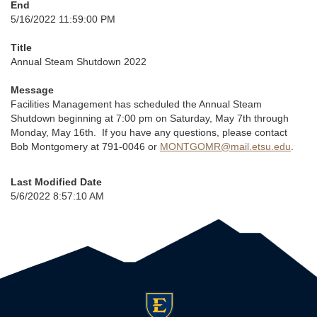
End
5/16/2022 11:59:00 PM
Title
Annual Steam Shutdown 2022
Message
Facilities Management has scheduled the Annual Steam
Shutdown beginning at 7:00 pm on Saturday, May 7th through
Monday, May 16th. If you have any questions, please contact
Bob Montgomery at 791-0046 or
MONTGOMR@mail.etsu.edu
.
Last Modified Date
5/6/2022 8:57:10 AM