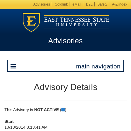
Advisories
Goldlink
eMail
D2L
Safety
A-Z index
Advisories
main navigation
Advisory Details
This Advisory is
NOT ACTIVE
(
)
Start
10/13/2014 8:13:41 AM