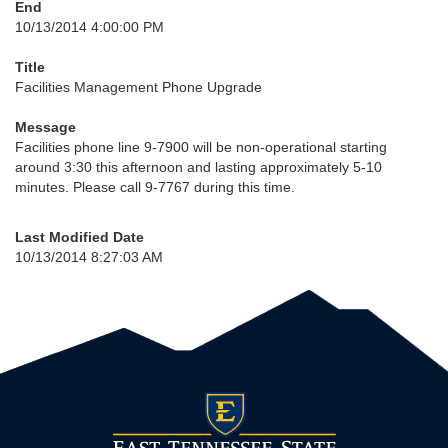
End
10/13/2014 4:00:00 PM
Title
Facilities Management Phone Upgrade
Message
Facilities phone line 9-7900 will be non-operational starting
around 3:30 this afternoon and lasting approximately 5-10
minutes. Please call 9-7767 during this time.
Last Modified Date
10/13/2014 8:27:03 AM