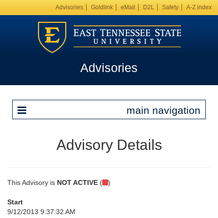
Advisories
Goldlink
eMail
D2L
Safety
A-Z index
Advisories
main navigation
Advisory Details
This Advisory is
NOT ACTIVE
(
)
Start
9/12/2013 9:37:32 AM