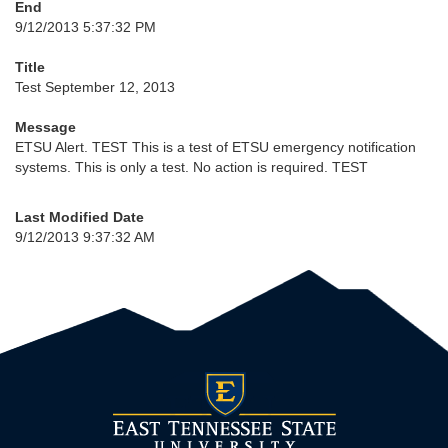
End
9/12/2013 5:37:32 PM
Title
Test September 12, 2013
Message
ETSU Alert. TEST This is a test of ETSU emergency notification
systems. This is only a test. No action is required. TEST
Last Modified Date
9/12/2013 9:37:32 AM