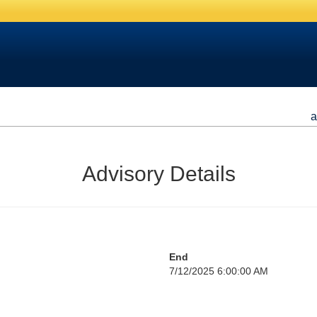
a
Advisory Details
End
7/12/2025 6:00:00 AM