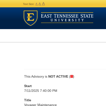
A
A
A
Text Size:
This Advisory is
NOT ACTIVE
(
)
Start
7/11/2025 7:40:00 PM
Title
Voyager Maintenance