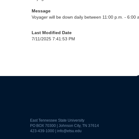
Message
Voyager will be down daily between 11:00 p.m. - 6:00 
Last Modified Date
7/11/2025 7:41:53 PM
East Tennessee State University
PO BOX 70300 | Johnson City, TN 37614
423-439-1000 |
info@etsu.edu