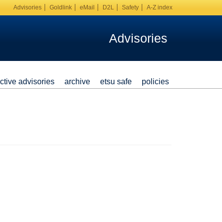
Advisories
Goldlink
eMail
D2L
Safety
A-Z index
Advisories
ctive advisories
archive
etsu safe
policies