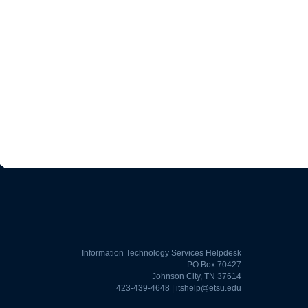
Information Technology Services Helpdesk
PO Box 70427
Johnson City, TN 37614
423-439-4648 |
itshelp@etsu.edu