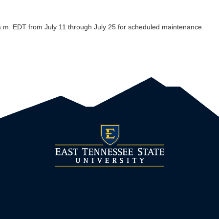
a.m. EDT from July 11 through July 25 for scheduled maintenance.