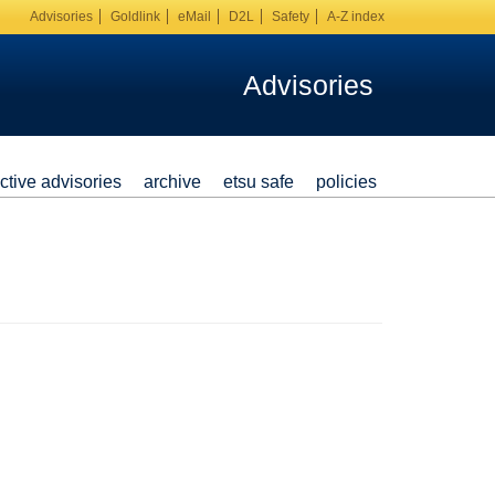
Advisories
Goldlink
eMail
D2L
Safety
A-Z index
Advisories
ctive advisories
archive
etsu safe
policies