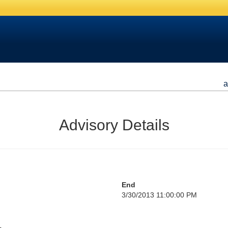
a
Advisory Details
End
3/30/2013 11:00:00 PM
L