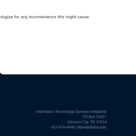
pologize for any inconvenience this might cause.
Information Technology Services Helpdesk
PO Box 70427
Johnson City, TN 37614
423-439-4648 |
itshelp@etsu.edu