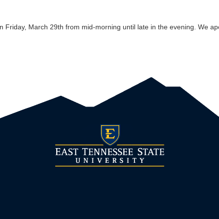
 on Friday, March 29th from mid-morning until late in the evening. We a