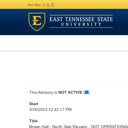
A
A
A
Text Size:
This Advisory is
NOT ACTIVE
(
)
Start
3/26/2013 12:42:17 PM
Title
Brown Hall - North Side Elevator - NOT OPERATIONA