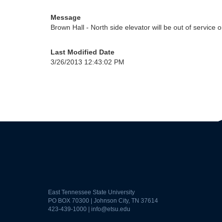
Message
Brown Hall - North side elevator will be out of service
Last Modified Date
3/26/2013 12:43:02 PM
East Tennessee State University
PO BOX 70300 | Johnson City, TN 37614
423-439-1000 |
info@etsu.edu