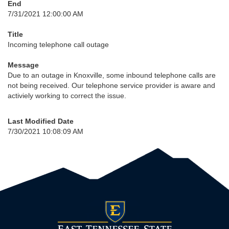
End
7/31/2021 12:00:00 AM
Title
Incoming telephone call outage
Message
Due to an outage in Knoxville, some inbound telephone calls are
not being received. Our telephone service provider is aware and
activiely working to correct the issue.
Last Modified Date
7/30/2021 10:08:09 AM