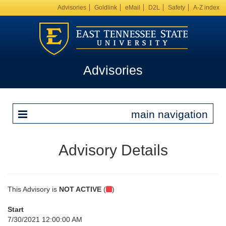
Advisories
Goldlink
eMail
D2L
Safety
A-Z index
Advisories
main navigation
Advisory Details
This Advisory is
NOT ACTIVE
(
)
Start
7/30/2021 12:00:00 AM