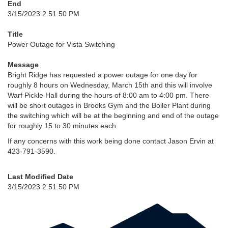
End
3/15/2023 2:51:50 PM
Title
Power Outage for Vista Switching
Message
Bright Ridge has requested a power outage for one day for
roughly 8 hours on Wednesday, March 15th and this will involve
Warf Pickle Hall during the hours of 8:00 am to 4:00 pm. There
will be short outages in Brooks Gym and the Boiler Plant during
the switching which will be at the beginning and end of the outage
for roughly 15 to 30 minutes each.
If any concerns with this work being done contact Jason Ervin at
423-791-3590.
Last Modified Date
3/15/2023 2:51:50 PM