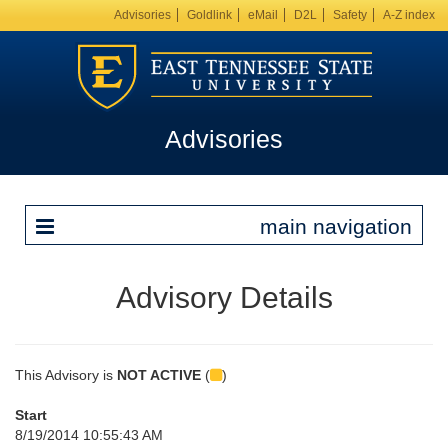
Advisories
Goldlink
eMail
D2L
Safety
A-Z index
Advisories
main navigation
Advisory Details
This Advisory is
NOT ACTIVE
(
)
Start
8/19/2014 10:55:43 AM