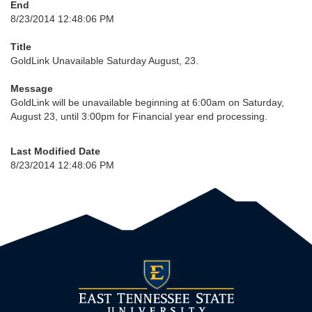
End
8/23/2014 12:48:06 PM
Title
GoldLink Unavailable Saturday August, 23.
Message
GoldLink will be unavailable beginning at 6:00am on Saturday,
August 23, until 3:00pm for Financial year end processing.
Last Modified Date
8/23/2014 12:48:06 PM