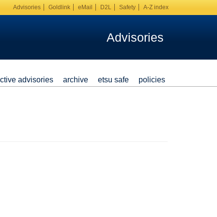
Advisories
Goldlink
eMail
D2L
Safety
A-Z index
Advisories
ctive advisories
archive
etsu safe
policies