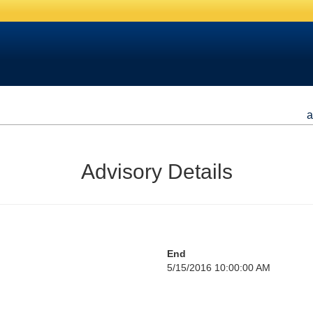
a
Advisory Details
End
5/15/2016 10:00:00 AM