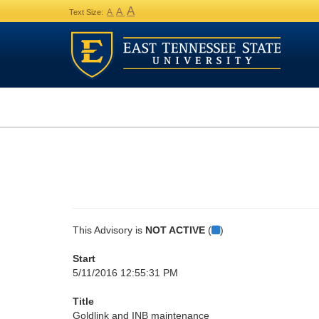
A
A
A
Text Size:
This Advisory is
NOT ACTIVE
(
)
Start
5/11/2016 12:55:31 PM
Title
Goldlink and INB maintenance