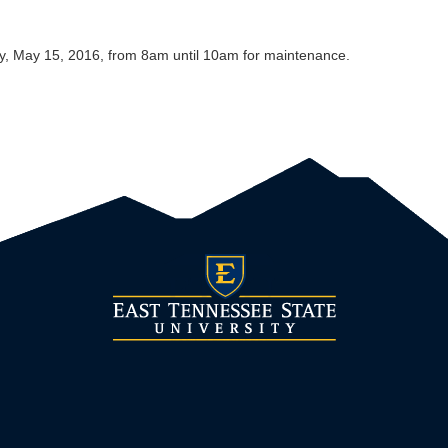
y, May 15, 2016, from 8am until 10am for maintenance.