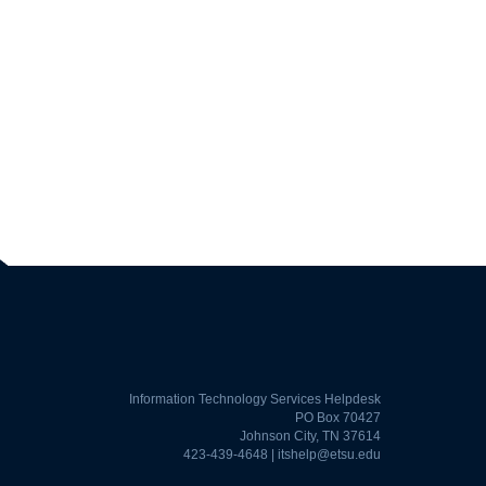
Information Technology Services Helpdesk
PO Box 70427
Johnson City, TN 37614
423-439-4648 |
itshelp@etsu.edu