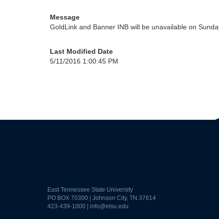
Message
GoldLink and Banner INB will be unavailable on Sunda
Last Modified Date
5/11/2016 1:00:45 PM
East Tennessee State University
PO BOX 70300 | Johnson City, TN 37614
423-439-1000 |
info@etsu.edu