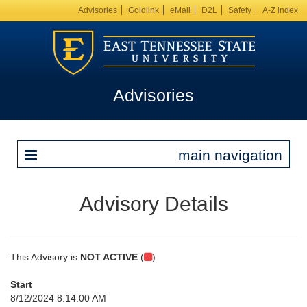
Advisories
Goldlink
eMail
D2L
Safety
A-Z index
Advisories
main navigation
Advisory Details
This Advisory is
NOT ACTIVE
(
)
Start
8/12/2024 8:14:00 AM