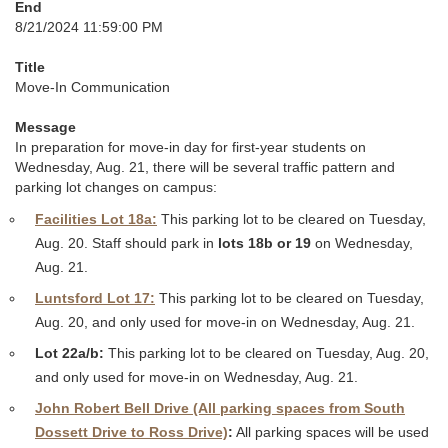
End
8/21/2024 11:59:00 PM
Title
Move-In Communication
Message
In preparation for move-in day for first-year students on
Wednesday, Aug. 21, there will be several traffic pattern and
parking lot changes on campus:
Facilities Lot 18a:
This parking lot to be cleared on Tuesday,
Aug. 20. Staff should park in
lots 18b or 19
on Wednesday,
Aug. 21.
Luntsford Lot 17:
This parking lot to be cleared on Tuesday,
Aug. 20, and only used for move-in on Wednesday, Aug. 21.
Lot 22a/b:
This parking lot to be cleared on Tuesday, Aug. 20,
and only used for move-in on Wednesday, Aug. 21.
John Robert Bell Drive (All parking spaces from South
Dossett Drive to Ross Drive)
:
All parking spaces will be used