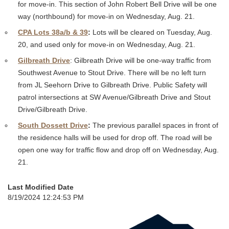
for move-in. This section of John Robert Bell Drive will be one
way (northbound) for move-in on Wednesday, Aug. 21.
CPA Lots 38a/b & 39
:
Lots will be cleared on Tuesday, Aug.
20, and used only for move-in on Wednesday, Aug. 21.
Gilbreath Drive
: Gilbreath Drive will be one-way traffic from
Southwest Avenue to Stout Drive. There will be no left turn
from JL Seehorn Drive to Gilbreath Drive. Public Safety will
patrol intersections at SW Avenue/Gilbreath Drive and Stout
Drive/Gilbreath Drive.
South Dossett Drive
:
The previous parallel spaces in front of
the residence halls will be used for drop off. The road will be
open one way for traffic flow and drop off on Wednesday, Aug.
21.
Last Modified Date
8/19/2024 12:24:53 PM