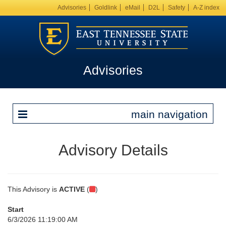
Advisories
Goldlink
eMail
D2L
Safety
A-Z index
Advisories
main navigation
Advisory Details
This Advisory is
ACTIVE
(
)
Start
6/3/2026 11:19:00 AM