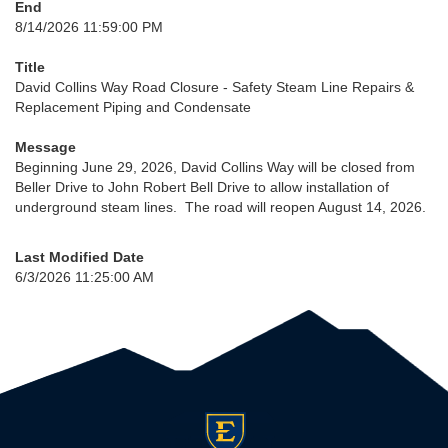
End
8/14/2026 11:59:00 PM
Title
David Collins Way Road Closure - Safety Steam Line Repairs &
Replacement Piping and Condensate
Message
Beginning June 29, 2026, David Collins Way will be closed from
Beller Drive to John Robert Bell Drive to allow installation of
underground steam lines. The road will reopen August 14, 2026.
Last Modified Date
6/3/2026 11:25:00 AM