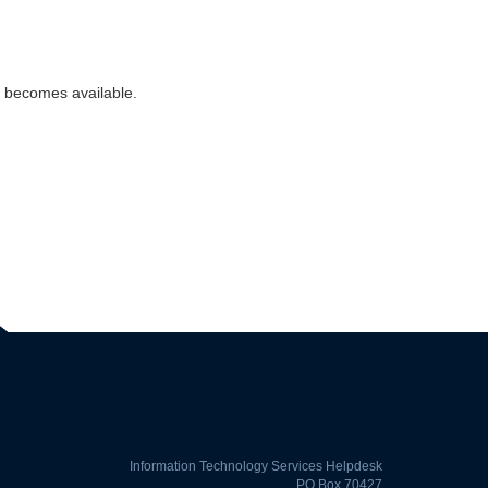
n becomes available.
Information Technology Services Helpdesk
PO Box 70427