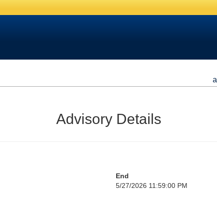
a
Advisory Details
End
5/27/2026 11:59:00 PM