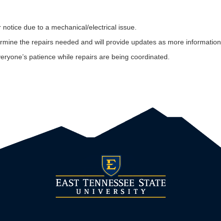
r notice due to a mechanical/electrical issue.
determine the repairs needed and will provide updates as more informatio
ryone’s patience while repairs are being coordinated.