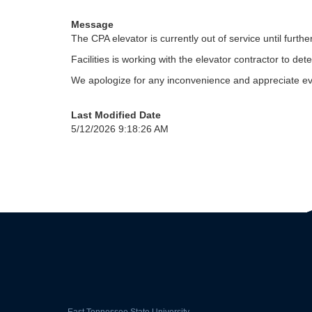
Message
The CPA elevator is currently out of service until furthe
Facilities is working with the elevator contractor to 
We apologize for any inconvenience and appreciate eve
Last Modified Date
5/12/2026 9:18:26 AM