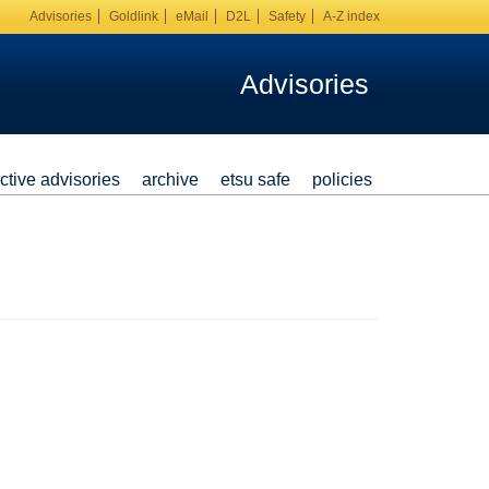
Advisories
Goldlink
eMail
D2L
Safety
A-Z index
Advisories
ctive advisories
archive
etsu safe
policies