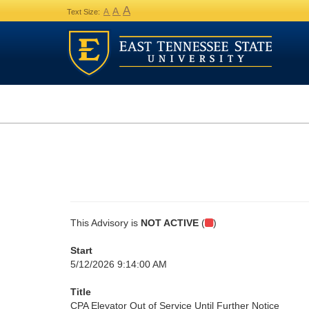
A
A
A
Text Size:
This Advisory is
NOT ACTIVE
(
)
Start
5/12/2026 9:14:00 AM
Title
CPA Elevator Out of Service Until Further Notice