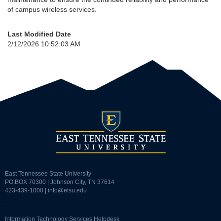
of campus wireless services.
Last Modified Date
2/12/2026 10:52:03 AM
East Tennessee State University
PO BOX 70300 | Johnson City, TN 37614
423-439-1000 |
info@etsu.edu
Information Technology Services Helpdesk