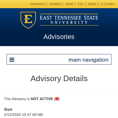
Advisories
Goldlink
eMail
D2L
Safety
A-Z index
Advisories
main navigation
Advisory Details
This Advisory is
NOT ACTIVE
(
)
Start
2/12/2026 10:47:00 AM