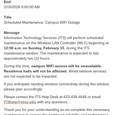
End
2/15/2026 8:00:00 AM
Title
Scheduled Maintenance: Campus WiFi Outage
Message
Information Technology Services (ITS) will perform scheduled
maintenance on the Wireless LAN Controller (WLC) beginning at
12:00 a.m. on Sunday, February 15
, during the ITS
maintenance window. The maintenance is expected to last
approximately two (2) hours.
During this time,
campus WiFi access will be unavailable.
Residence halls will not be affected.
Wired network services
are not expected to be impacted.
If you anticipate needing wireless connectivity during this window,
please plan accordingly.
Please contact the ITS Help Desk at 423-439-4648 or email
ITShelp@etsu.edu
with any questions.
Thank you for your understanding as we complete this necessary
maintenance to ensure the continued reliability and performance