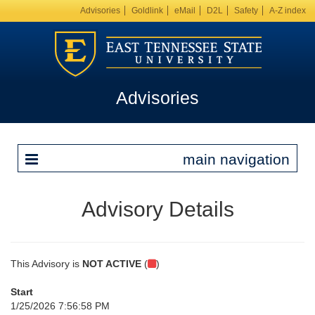
Advisories
Goldlink
eMail
D2L
Safety
A-Z index
Advisories
main navigation
Advisory Details
This Advisory is
NOT ACTIVE
(
)
Start
1/25/2026 7:56:58 PM