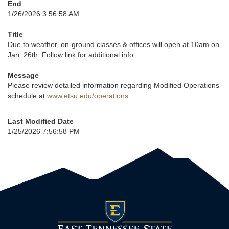
End
1/26/2026 3:56:58 AM
Title
Due to weather, on-ground classes & offices will open at 10am on
Jan. 26th. Follow link for additional info.
Message
Please review detailed information regarding Modified Operations
schedule at
www.etsu.edu/operations
Last Modified Date
1/25/2026 7:56:58 PM