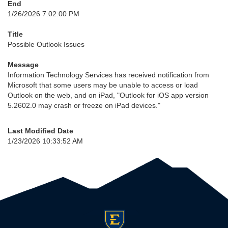
End
1/26/2026 7:02:00 PM
Title
Possible Outlook Issues
Message
Information Technology Services has received notification from
Microsoft that some users may be unable to access or load
Outlook on the web, and on iPad, "Outlook for iOS app version
5.2602.0 may crash or freeze on iPad devices."
Last Modified Date
1/23/2026 10:33:52 AM