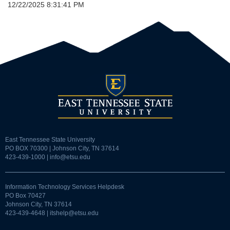
12/22/2025 8:31:41 PM
East Tennessee State University
PO BOX 70300 | Johnson City, TN 37614
423-439-1000 |
info@etsu.edu
Information Technology Services Helpdesk
PO Box 70427
Johnson City, TN 37614
423-439-4648 |
itshelp@etsu.edu