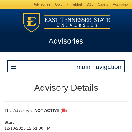
Advisories
Goldlink
eMail
D2L
Safety
A-Z index
Advisories
main navigation
Advisory Details
This Advisory is
NOT ACTIVE
(
)
Start
12/19/2025 12:51:00 PM