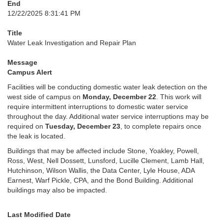
End
12/22/2025 8:31:41 PM
Title
Water Leak Investigation and Repair Plan
Message
Campus Alert
Facilities will be conducting domestic water leak detection on the
west side of campus on
Monday, December 22
. This work will
require intermittent interruptions to domestic water service
throughout the day. Additional water service interruptions may be
required on
Tuesday, December 23
, to complete repairs once
the leak is located.
Buildings that may be affected include Stone, Yoakley, Powell,
Ross, West, Nell Dossett, Lunsford, Lucille Clement, Lamb Hall,
Hutchinson, Wilson Wallis, the Data Center, Lyle House, ADA
Earnest, Warf Pickle, CPA, and the Bond Building. Additional
buildings may also be impacted.
Last Modified Date