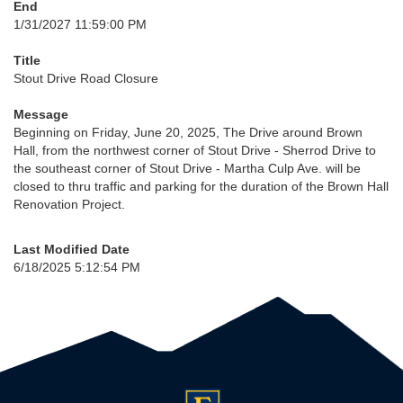
End
1/31/2027 11:59:00 PM
Title
Stout Drive Road Closure
Message
Beginning on Friday, June 20, 2025, The Drive around Brown
Hall, from the northwest corner of Stout Drive - Sherrod Drive to
the southeast corner of Stout Drive - Martha Culp Ave. will be
closed to thru traffic and parking for the duration of the Brown Hall
Renovation Project.
Last Modified Date
6/18/2025 5:12:54 PM