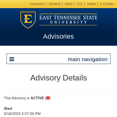
Advisories
Goldlink
eMail
D2L
Safety
A-Z index
Advisories
main navigation
Advisory Details
This Advisory is
ACTIVE
(
)
Start
6/18/2025 5:07:00 PM