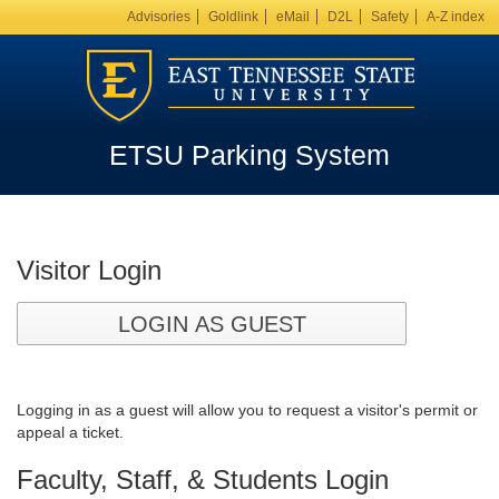
Advisories
Goldlink
eMail
D2L
Safety
A-Z index
ETSU Parking System
Visitor Login
LOGIN AS GUEST
Logging in as a guest will allow you to request a visitor's permit or
appeal a ticket.
Faculty, Staff, & Students Login