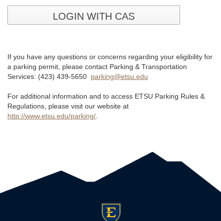
LOGIN WITH CAS
If you have any questions or concerns regarding your eligibility for
a parking permit, please contact Parking & Transportation
Services: (423) 439-5650
parking@etsu.edu
For additional information and to access ETSU Parking Rules &
Regulations, please visit our website at
http://www.etsu.edu/parking/
.